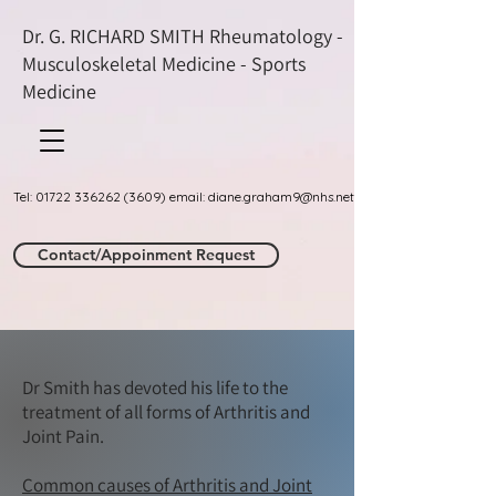
Dr. G. RICHARD SMITH Rheumatology -
Musculoskeletal Medicine - Sports
Medicine
Tel: 01722 336262 (3609) email: diane.graham9@nhs.net
Contact/Appoinment Request
Dr Smith has devoted his life to the
treatment of all forms of Arthritis and
Joint Pain.​
Common causes of Arthritis and Joint