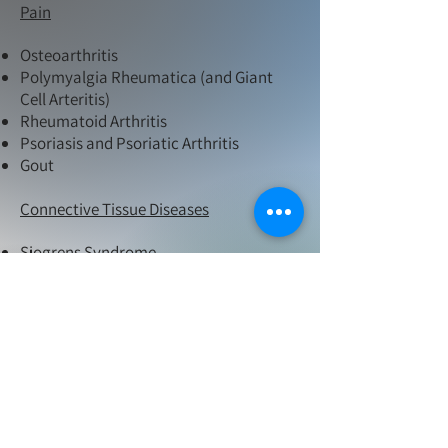
Pain
Osteoarthritis
Polymyalgia Rheumatica (and Giant
Cell Arteritis)
Rheumatoid Arthritis
Psoriasis and Psoriatic Arthritis
Gout
Connective Tissue Diseases
Sjogrens Syndrome
SLE (Lupus)
Dermatomyositis
Polymyositis
Granulomatosis with polyangitis
(Wegeners)
Eosinophilic granulomatosis with
polyangiitis
Relapsing Polychondritis