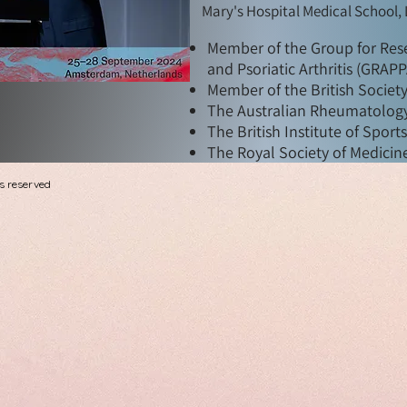
Mary's Hospital Medical School,
Member of the Group for Rese
and Psoriatic Arthritis (GRAP
Member of the British Societ
The Australian Rheumatology
The British Institute of Sport
The Royal Society of Medicine
s reserved