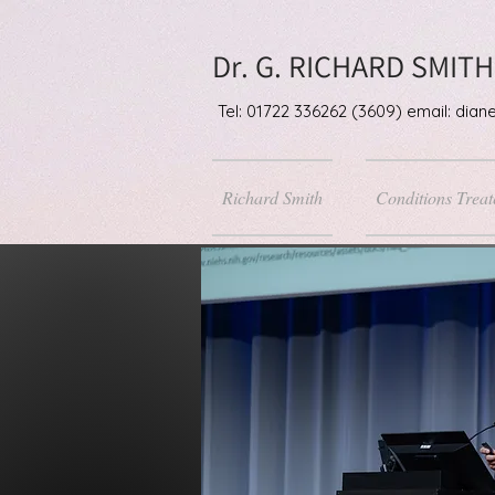
Dr. G. RICHARD SMITH
Tel: 01722 336262 (3609) email: di
Richard Smith
Conditions Treat