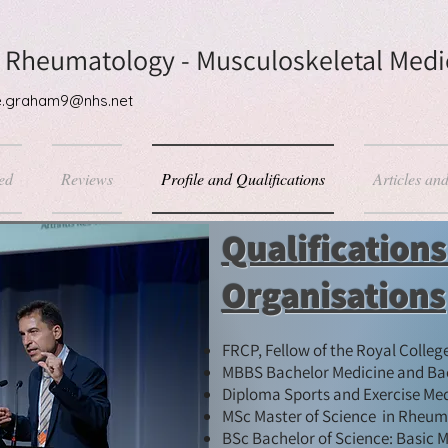
 Rheumatology - Musculoskeletal Medic
ane.graham9@nhs.net
ed
Reviews
Profile and Qualifications
Articles an
Qualification
Organisations
FRCP, Fellow of the Royal Colleg
MBBS Bachelor Medicine and Bac
Diploma Sports and Exercise Medic
MSc Master of Science in Rheuma
BSc Bachelor of Science: Basic M