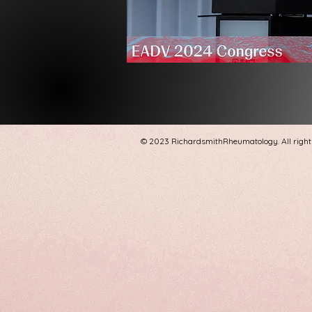
© 2023 RichardsmithRheumatology. All right