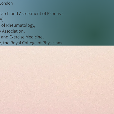
 London
arch and Assessment of Psoriasis
PA)
y of Rheumatology,
 Association,
s and Exercise Medicine,
, the Royal College of Physicians.