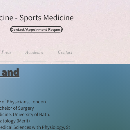
ine - Sports Medicine
Contact/Appoinment Request
d Press
Academic
Contact
s and
e of Physicians, London
helor of Surgery
ine. University of Bath. ​
tology (Merit)​
edical Sciences with Physiology, St