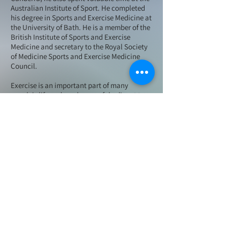
Australian Institute of Sport. He completed
his degree in Sports and Exercise Medicine at
the University of Bath. He is a member of the
British Institute of Sports and Exercise
Medicine and secretary to the Royal Society
of Medicine Sports and Exercise Medicine
Council.
Exercise is an important part of many
people's life and can be a useful adjunct to
conventional treatment for multiple medical
conditions including Osteoporosis and
Arthritis. All ages can benefit from exercises
ranging from gentle Tai-chi to elite sports. Dr
Smith is passionate about exercise, sport and
rehabilitation.
Dr Richard Smith is the official doctor to the
World's Strongest Man and has flown around
the world looking after some of the strongest
men on the planet. He works with an elite
team of physiotherapists, osteopaths and
sports masseurs and has built up an excellent