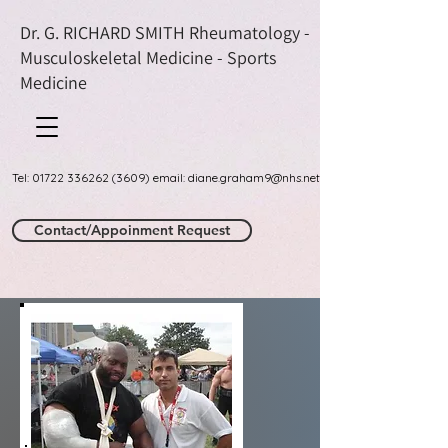
Dr. G. RICHARD SMITH Rheumatology -
Musculoskeletal Medicine - Sports
Medicine
Tel: 01722 336262 (3609) email: diane.graham9@nhs.net
Contact/Appoinment Request