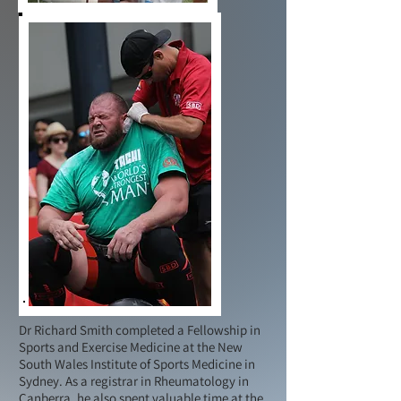
Dr Richard Smith completed a Fellowship in
Sports and Exercise Medicine at the New
South Wales Institute of Sports Medicine in
Sydney. As a registrar in Rheumatology in
Canberra, he also spent valuable time at the